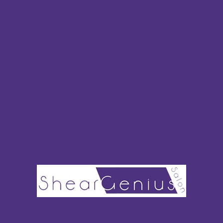
Brooke Capriotti