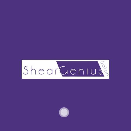
OUR PHILOSOPHY
The client’s needs always come first