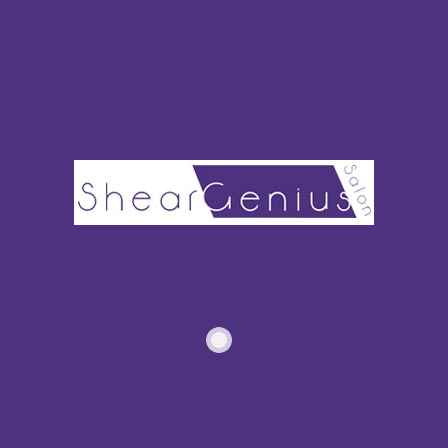
Next, you sheer out the mix of the remaining color. Use a
clear shade diluter or regular conditioner. Apply the mixture
to the rest of your hair to refresh the allover color.
Virgin hair or hair that isn’t dyed or chemically treat can
stand more coloring sessions. You’re beginning with a strong
and healthy blank canvas.
HOW OFTEN CAN YOU DYE
YOUR HAIR WITHOUT
DAMAGING IT?
With permanent color and lightener, wait three to four weeks
to go back in. This is how you avoid severe damage to your
hair.
No matter what level of permanence you choose, always use
a hair bonding product.
Products like Olaplex
maintain your
hair’s current bonds.