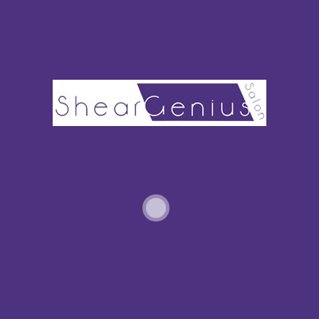
PARTIAL HIGHLIGHTS VS. FULL HIGHLIGHTS: WHICH SHOULD I CHOOSE?