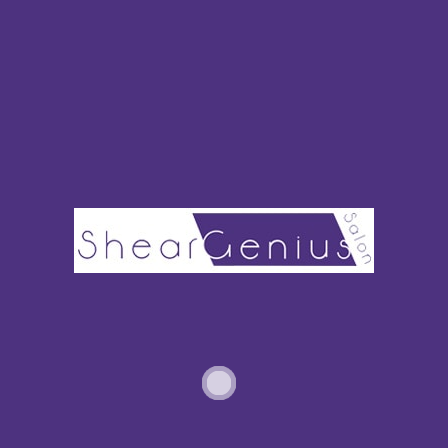
The tale of the baobab tree is one of deep history and reverence.
The oil produced from the baobab is extremely dense in vitamins,
minerals, and omega-3 fatty acids. The concentration of these
nutrients is high enough to encourage hair growth.
Baobab oil is sometimes marketed as a hair loss treatment, but
don’t let that deter you from purchasing it as a deep conditioner.
Additional Key Ingredients
Along with the oil bases, there will be a few ingredients that you’ll
see appear frequently. Wheat proteins might sound hokey, at
first, but they’re actually super beneficial for thinner hair. These
proteins literally lock on and strengthen hair follicles.
Keravis may sound a bit more unfamiliar to you. It’s a special
vegetable-based protein, not to be confused with keratin. This
ingredient can repair hair that has been damaged by extreme
heat, curlers, etc.
You might also find bamboo or fern extract in deep conditioners.
This is high in silica, an important trace mineral. It helps to