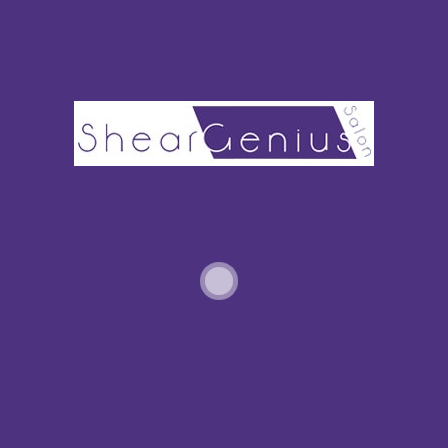
PARTIAL HIGHLIGHTS VS. FULL HIGHLIGHTS: WHICH SHOULD I CHOOSE?