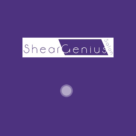
Bridal waves can range from those tousled beachy waves to a
tighter more formal curl. This spring have your stylist add
voluminous waves and flip the hair to one side for a sophisticated
wedding day portrait.
Adding some level of curl to both short or long hair can give a
spring bride the romantic, memorable look she hopes for. While
waves and curl are popular for spring looks, they bespoke the
retro look from brides of another time.
7. The Bridal Braid
Braids of every
shape, size, and style are here for spring bridal
hair.
A braided crown creates a formal royal look. Many brides will opt
for a messier, more loosely woven braid for a less styled bohemian
look. Fishtail braids, asymmetrical braids, and braids are woven
into other parts of an up-do are popular choices for the spring
bride, too.
Connecting to other spring styles, brides might want to try a soft
waterfall braid with flowers (think accessories) or ribbons (thinks
bows) woven throughout.