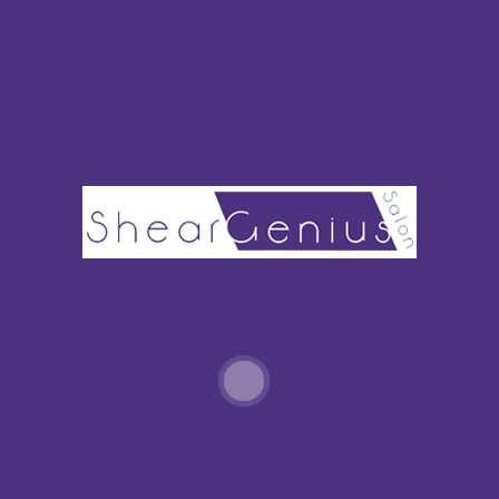
Policies
Home
SHEAR-GENIUS-SALON-NORWALK-666-
MAIN-AVE-NORWALK-CT-203-846-1200
Home
»
Home
»
shear-genius-salon-norwalk-666-Main-Ave-
Norwalk-CT-203-846-1200