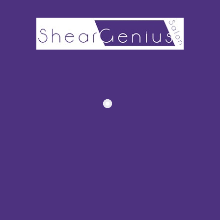
Recommended Posts